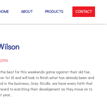
HOME
ABOUT
PRODUCTS
CONTACT
Wilson
 2016
l the best for this weekends game against their old foe,
n 1st XI and will look to finish what has already been and
nd in the business, Gray Nicolls, we have every faith that
orward to watchi
ng their development as they move on to
t year..