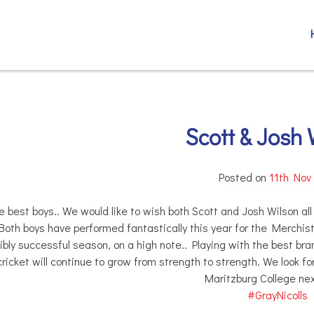
Scott & Josh 
Posted on
11th Nov
he best boys.. We would like to wish both Scott and Josh Wilson al
oth boys have performed fantastically this year for the Merchisto
ibly successful season, on a high note.. Playing with the best bra
cricket will continue to grow from strength to strength. We look f
Maritzburg College nex
#
GrayNicolls