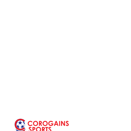
Post
navi