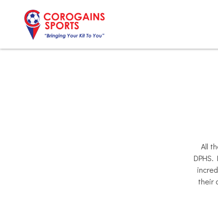
Skip
to
content
All t
DPHS. B
incred
their 