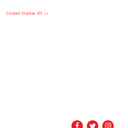
Cricket Starter Kit