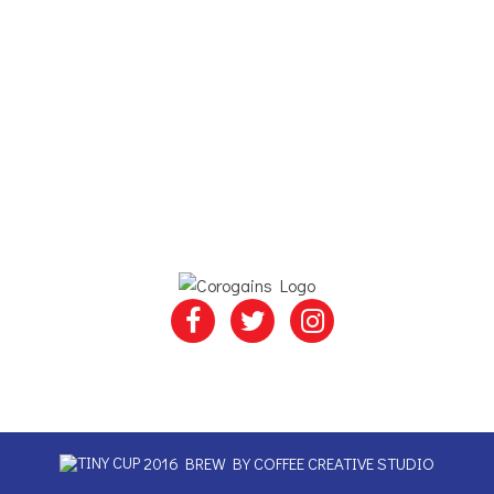
2016 BREW BY
COFFEE CREATIVE STUDIO