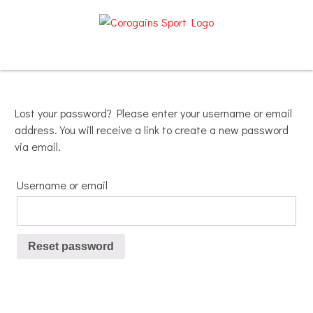
Skip
to
content
Lost your password? Please enter your username or email
address. You will receive a link to create a new password
via email.
Username or email
Reset password