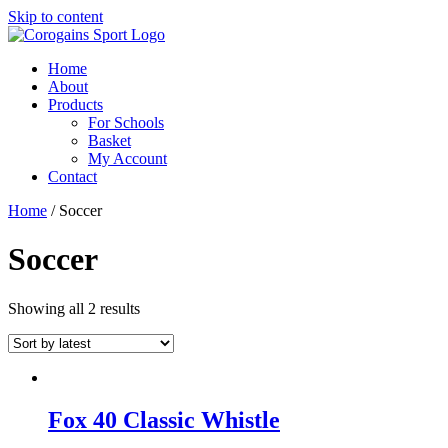
Skip to content
Home
About
Products
For Schools
Basket
My Account
Contact
Home
/ Soccer
Soccer
Showing all 2 results
Fox 40 Classic Whistle