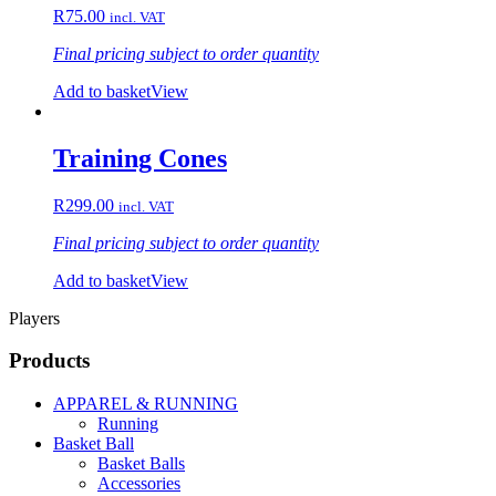
R
75.00
incl. VAT
Final pricing subject to order quantity
Add to basket
View
Training Cones
R
299.00
incl. VAT
Final pricing subject to order quantity
Add to basket
View
Players
Products
APPAREL & RUNNING
Running
Basket Ball
Basket Balls
Accessories