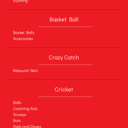
Running
Basket Ball
Basket Balls
Accessories
Crazy Catch
Rebound Nets
Cricket
Balls
Coaching Aids
Stumps
Bats
Pads and Gloves