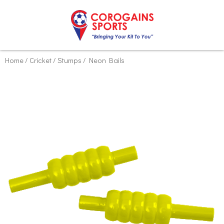
Skip
Home
/
Cricket
/
Stumps
/ Neon Bails
to
content