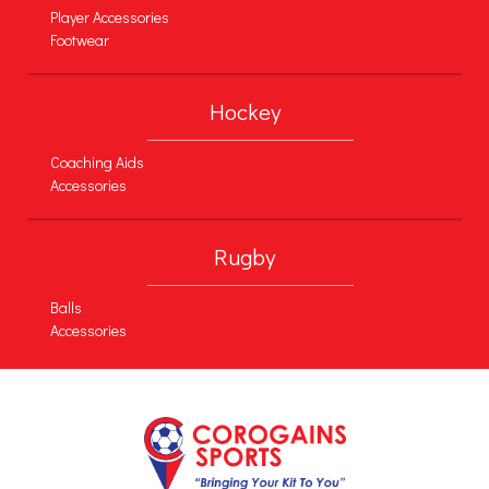
Player Accessories
Footwear
Hockey
Coaching Aids
Accessories
Rugby
Balls
Accessories