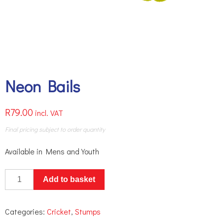
Neon Bails
R
79.00
incl. VAT
Final pricing subject to order quantity
Available in Mens and Youth
Neon
Add to basket
Bails
quantity
Categories:
Cricket
,
Stumps