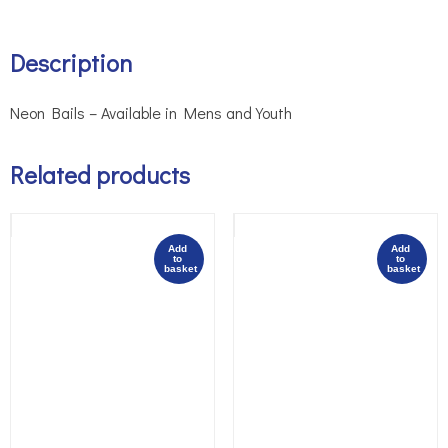
Description
Neon Bails – Available in Mens and Youth
Related products
Add 
Add 
to 
to 
basket
basket