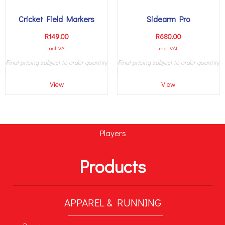
Cricket Field Markers
Sidearm Pro
R
149.00
R
680.00
incl. VAT
incl. VAT
Final pricing subject to order quantity
Final pricing subject to order quantity
View
View
Players
Products
APPAREL & RUNNING